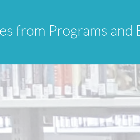
res from Programs and 