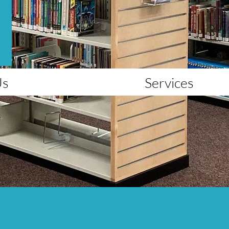
Us
Services