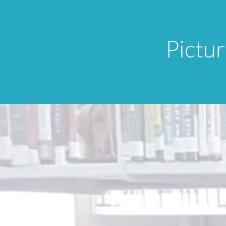
Pictu