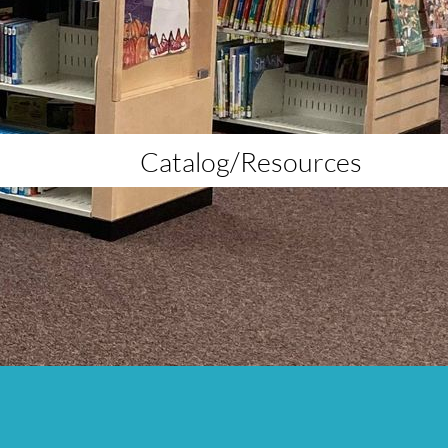
Catalog/Resources