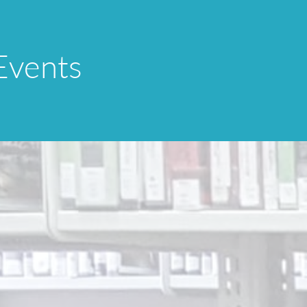
Events