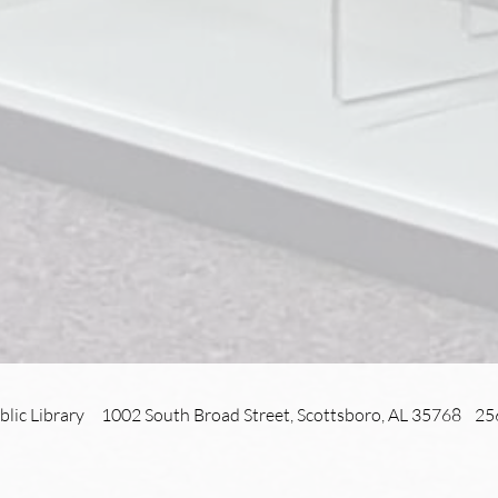
blic Library 1002 South Broad Street, Scottsboro, AL 35768 2