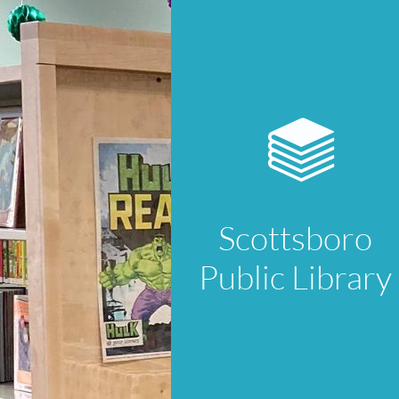

Scottsboro
Public Library