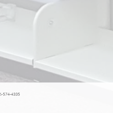
56-574-4335