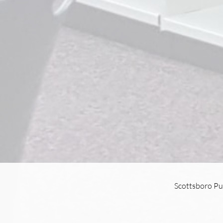
Scottsboro Pu