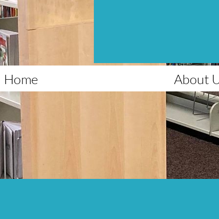
Home
About 